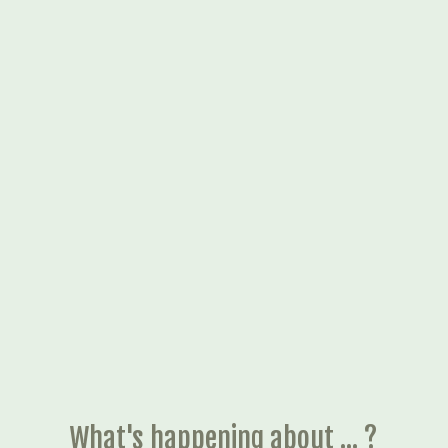
What's happening about ... ?