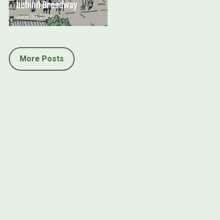
behind Broadway
June 30, 2026
More Posts