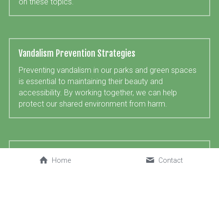
on these topics.
Vandalism Prevention Strategies
Preventing vandalism in our parks and green spaces 
is essential to maintaining their beauty and 
accessibility. By working together, we can help 
protect our shared environment from harm.
Bentley Priory Open Space
Home
Contact
We are pleased and honoured to support the Harrow 
Nature Conservation Forum in their aims to improve 
Bentley Priory Open Space, including restoring some 
of the original vistas, preserving historic items 
including a monument, a WWII pillbox (also a bat 