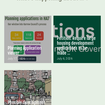
Petition: Require large
housing development
Planning Application
applications to be
viewer
made ...
July 17, 2026
July 6, 2026
Possible development