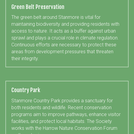
Green Belt Preservation
The green belt around Stanmore is vital for 
maintaining biodiversity and providing residents with 
access to nature. It acts as a buffer against urban 
sprawl and plays a crucial role in climate regulation. 
Continuous efforts are necessary to protect these 
areas from development pressures that threaten 
their integrity.
Country Park
Stanmore Country Park provides a sanctuary for 
both residents and wildlife. Recent conservation 
programs aim to improve pathways, enhance visitor 
facilities, and protect local habitats. The Society 
works with the Harrow Nature Conservation Forum 