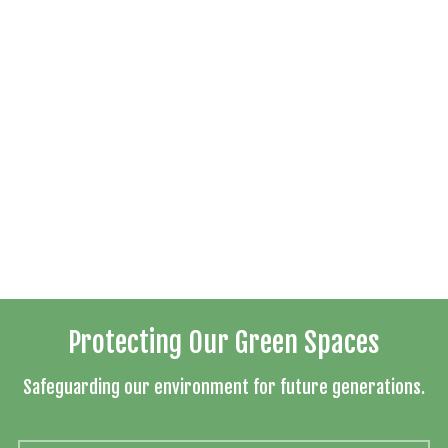
Protecting Our Green Spaces
Safeguarding our environment for future generations.