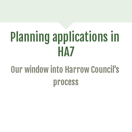
Planning applications in 
HA7
Our window into Harrow Council's 
process