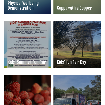
Physical Wellbeing
Demonstration
Cuppa with a Copper
Kids' Summer Fun Fair
Kids' fun Fair Day