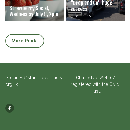
"Drop and Go" huge
Strawberry Social,
success
Wednesday July 8, 2pm
June 1, 2026
More Posts
enquiries@stanmoresociety.
Charity No. 294467
org.uk
registered with the Civic 
Trust.