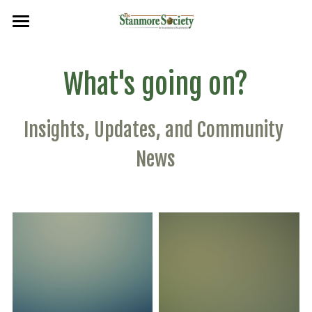
×
BLOG CATEGORIES
Home
What's going on?
Planning
Events
Events
Planning & Environment
Insights, Updates, and Community 
Frontpage
Flags & Plaques
News
Flags
Newsletters
Search