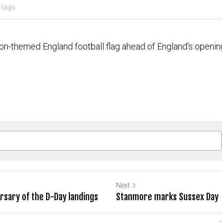
Flags
on-themed England football flag ahead of England's openin
Next
sary of the D-Day landings
Stanmore marks Sussex Day