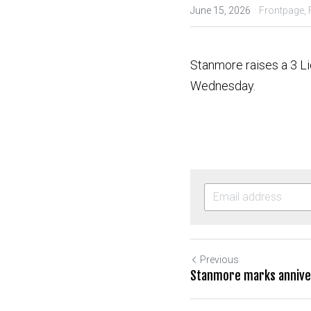
·
June 15, 2026
Frontpage,
Stanmore raises a 3 Li
Wednesday.
Previous
Stanmore marks anniver