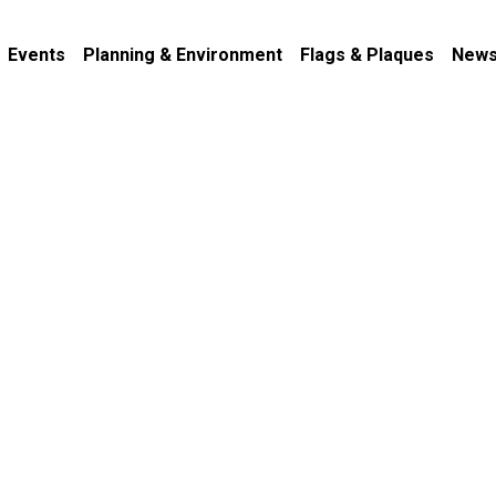
Events
Planning & Environment
Flags & Plaques
News