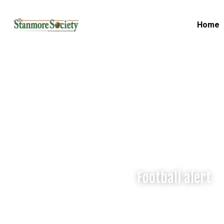
Home
Football alert