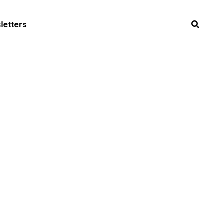
letters