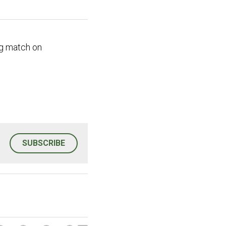
g match on 
SUBSCRIBE