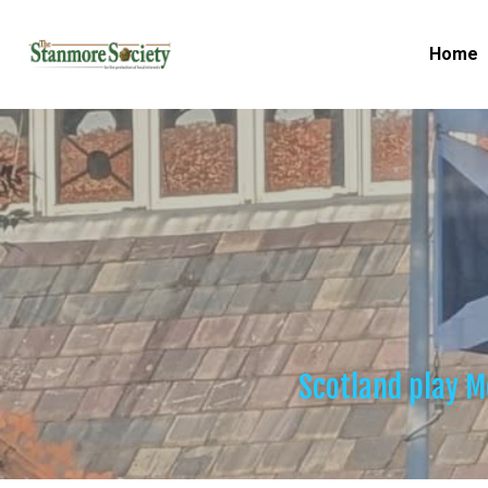
Home
Scotland play M