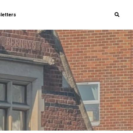
letters