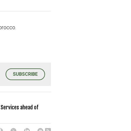
orocco.
SUBSCRIBE
Services ahead of