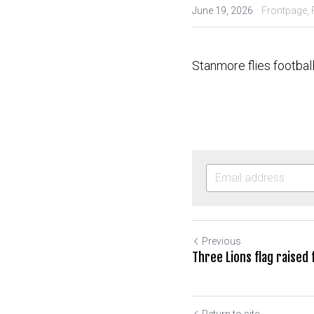
·
June 19, 2026
Frontpage,
Stanmore flies footbal
Previous
Three Lions flag raised
Return to site