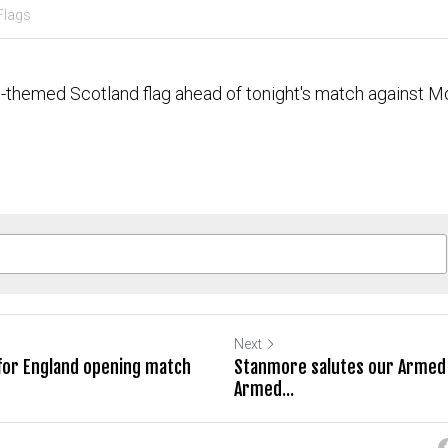
Flags
l-themed Scotland flag ahead of tonight's match against M
Next
 for England opening match
Stanmore salutes our Armed 
Armed...