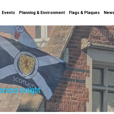
Events
Planning & Environment
Flags & Plaques
News
orocco tonight