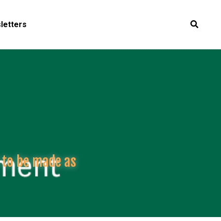
letters
 to be made as 