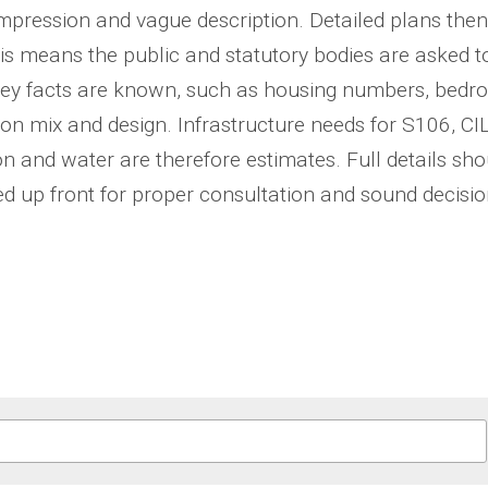
 impression and vague description. Detailed plans then
his means the public and statutory bodies are asked 
key facts are known, such as housing numbers, bedro
on mix and design. Infrastructure needs for S106, CIL
n and water are therefore estimates. Full details shou
d up front for proper consultation and sound decisio