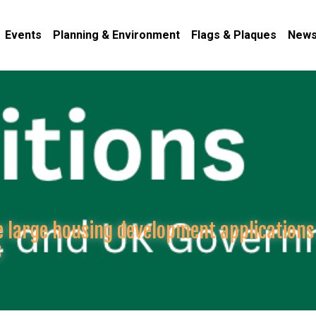
Events
Planning & Environment
Flags & Plaques
News
re large housing development applications
s