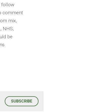
 follow 
to comment 
om mix, 
, NHS, 
ld be 
ns.
SUBSCRIBE