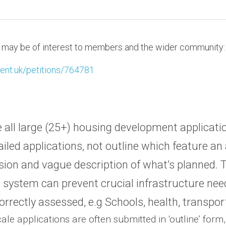
at may be of interest to members and the wider community:
ament.uk/petitions/764781
 all large (25+) housing development applicatio
tailed applications, not outline which feature an a
ion and vague description of what’s planned. T
 system can prevent crucial infrastructure nee
orrectly assessed, e.g Schools, health, transpor
ale applications are often submitted in ‘outline’ form,