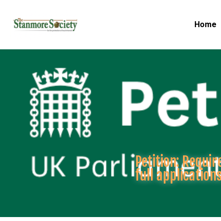
Home
Petition: Requi
full application