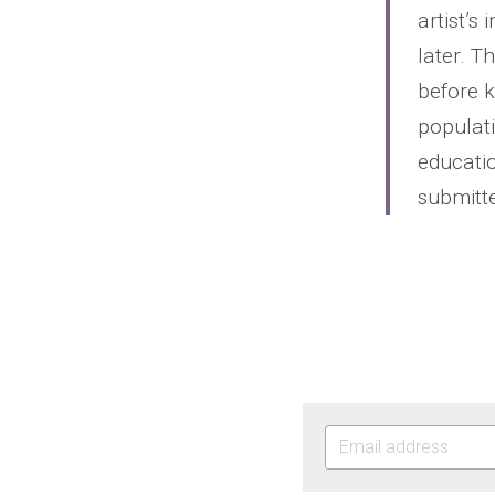
artist’s
later. T
before 
populati
educatio
submitte