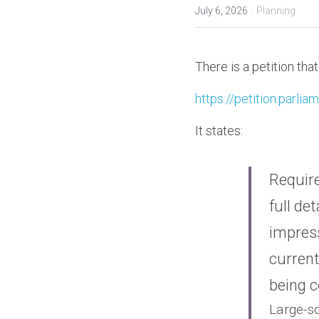
·
July 6, 2026
Planning
There is a petition th
https://petition.parli
It states:
Require
full de
impress
current
being c
Large-sc