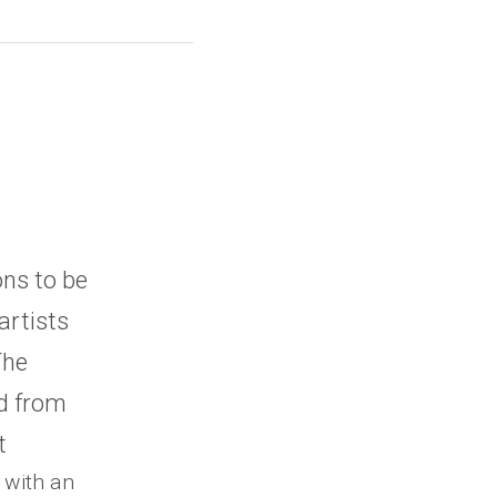
ns to be 
rtists 
he 
d from 
t
 with an 