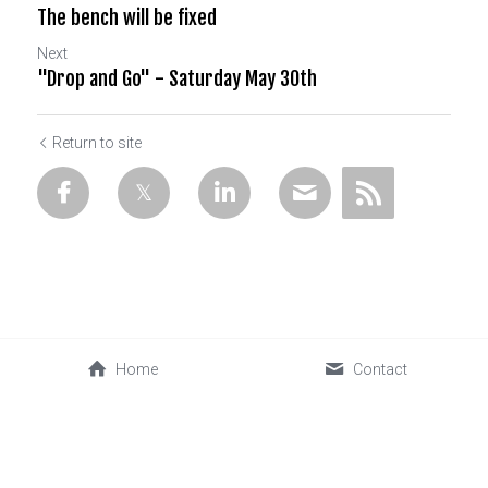
The bench will be fixed
Next
"Drop and Go" - Saturday May 30th
Return to site
Home
Contact