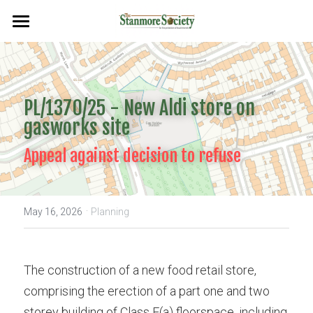
Home
Events
PL/1370/25 - New Aldi store on 
Planning & Environment
gasworks site
Flags & Plaques
Appeal against decision to refuse
Newsletters
·
Search
May 16, 2026
Planning
The construction of a new food retail store, 
comprising the erection of a part one and two 
storey building of Class E(a) floorspace, including 