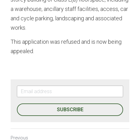
a warehouse, ancillary staff facilities, access, car 
and cycle parking, landscaping and associated 
works.
This application was refused and is now being 
appealed.
SUBSCRIBE
Previous