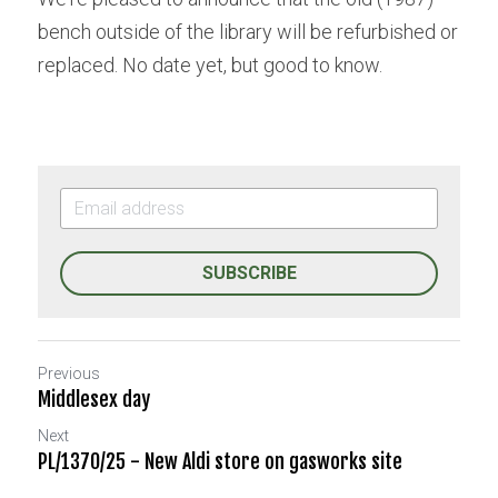
bench outside of the library will be refurbished or 
replaced. No date yet, but good to know.
SUBSCRIBE
Previous
Middlesex day
Next
PL/1370/25 - New Aldi store on gasworks site