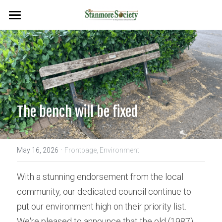
Home
Events
Planning & Environment
Flags & Plaques
The bench will be fixed
Newsletters
·
Search
May 16, 2026
Frontpage,
Environment
With a stunning endorsement from the local 
community, our dedicated council continue to 
put our environment high on their priority list. 
We're pleased to announce that the old (1987) 