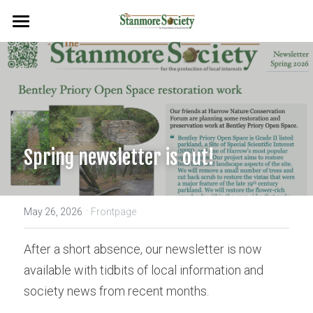
Home
Events
Planning & Environment
Flags & Plaques
Spring newsletter is out!
Newsletters
·
Search
May 26, 2026
Frontpage
After a short absence, our newsletter is now 
available with tidbits of local information and 
society news from recent months.