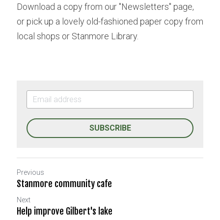
Download a copy from our "Newsletters" page, 
or pick up a lovely old-fashioned paper copy from 
local shops or Stanmore Library.
SUBSCRIBE
Previous
Stanmore community cafe
Next
Help improve Gilbert's lake