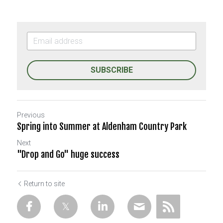
SUBSCRIBE
Previous
Spring into Summer at Aldenham Country Park
Next
"Drop and Go" huge success
Return to site