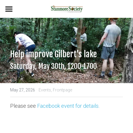
Home
Events
Planning & Environment
Help improve Gilbert's lake
Flags & Plaques
Saturday, May 30th, 1200-1700
Newsletters
·
Search
May 27, 2026
Events,
Frontpage
Please see 
Facebook event for details
.