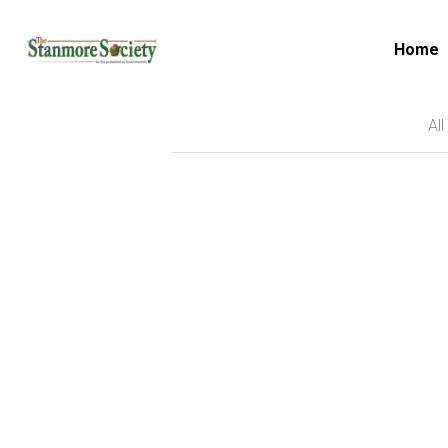
Home
All