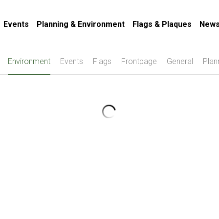
Events
Planning & Environment
Flags & Plaques
News
Environment
Events
Flags
Frontpage
General
Plan