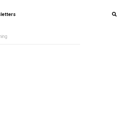
letters
ning